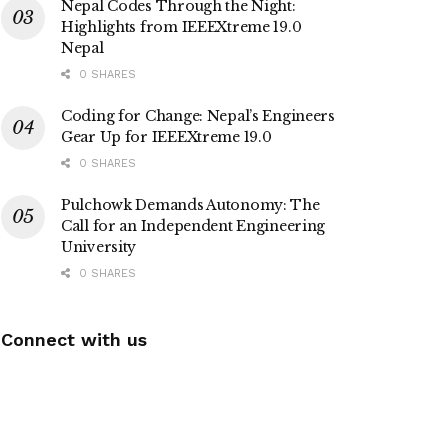
Nepal Codes Through the Night:
Highlights from IEEEXtreme 19.0
Nepal
0 SHARES
Coding for Change: Nepal’s Engineers
Gear Up for IEEEXtreme 19.0
0 SHARES
Pulchowk Demands Autonomy: The
Call for an Independent Engineering
University
0 SHARES
Connect with us