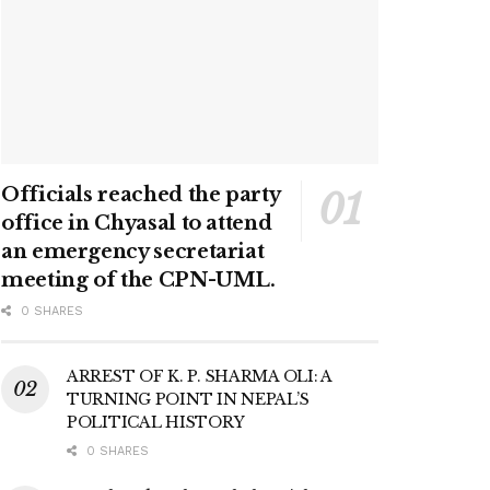
Officials reached the party
office in Chyasal to attend
an emergency secretariat
meeting of the CPN-UML.
0 SHARES
ARREST OF K. P. SHARMA OLI: A
TURNING POINT IN NEPAL’S
POLITICAL HISTORY
0 SHARES