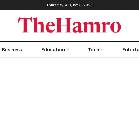
Thursday, August 6, 2026
Business
Education
Tech
Entert