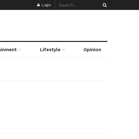
Login
ainment
Lifestyle
Opinion