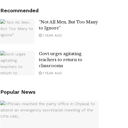
Recommended
“Not All Men, But Too Many
to Ignore”
1 YEAR AGO
Govt urges agitating
teachers to return to
classrooms
1 YEAR AGO
Popular News