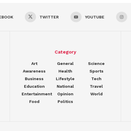
EBOOK
TWITTER
YOUTUBE
Category
Art
General
Science
Awareness
Health
Sports
Business
Lifestyle
Tech
Education
National
Travel
Entertainment
Opinion
World
Food
Politics