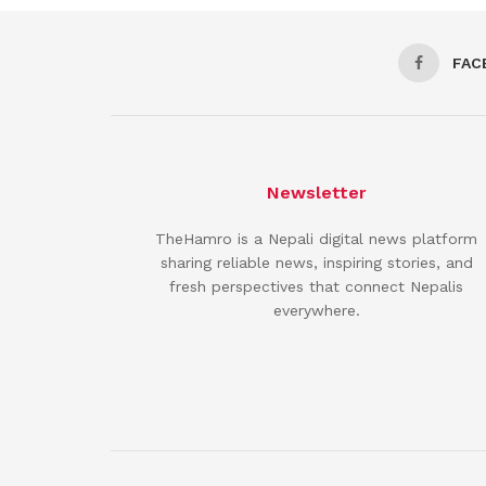
FAC
Newsletter
TheHamro is a Nepali digital news platform
sharing reliable news, inspiring stories, and
fresh perspectives that connect Nepalis
everywhere.