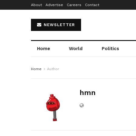
About
Advertise
Careers
Contact
NEWSLETTER
Home
World
Politics
Home
Author
hmn