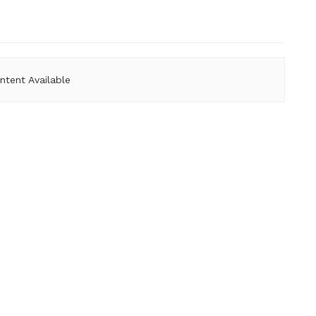
ntent Available