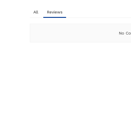
All
Reviews
No Co