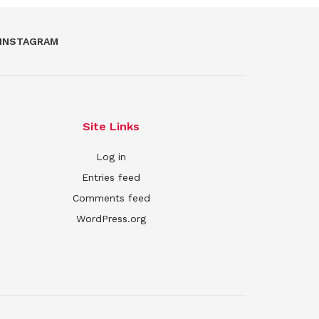
INSTAGRAM
Site Links
Log in
Entries feed
Comments feed
WordPress.org