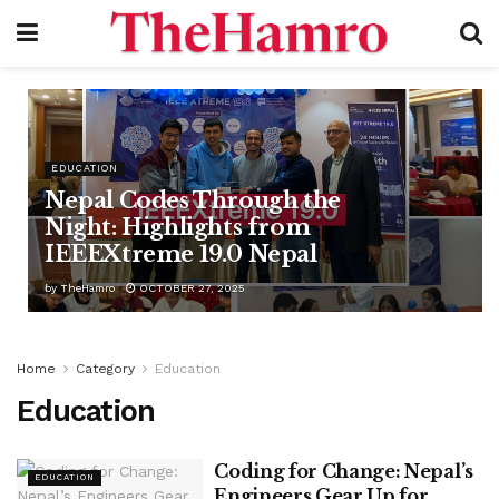
EDUCATION
Nepal Codes Through the
Night: Highlights from
IEEEXtreme 19.0 Nepal
by
TheHamro
OCTOBER 27, 2025
Home
Category
Education
Education
Coding for Change: Nepal’s
EDUCATION
Engineers Gear Up for