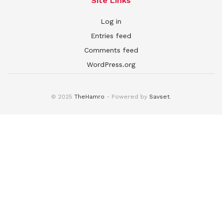
Site Links
Log in
Entries feed
Comments feed
WordPress.org
© 2025
TheHamro
- Powered by
Savset
.