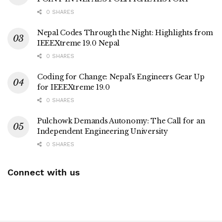
0 SHARES
Nepal Codes Through the Night: Highlights from
IEEEXtreme 19.0 Nepal
0 SHARES
Coding for Change: Nepal’s Engineers Gear Up
for IEEEXtreme 19.0
0 SHARES
Pulchowk Demands Autonomy: The Call for an
Independent Engineering University
0 SHARES
Connect with us