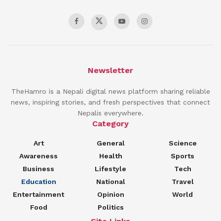
Newsletter
TheHamro is a Nepali digital news platform sharing reliable
news, inspiring stories, and fresh perspectives that connect
Nepalis everywhere.
Category
Art
General
Science
Awareness
Health
Sports
Business
Lifestyle
Tech
Education
National
Travel
Entertainment
Opinion
World
Food
Politics