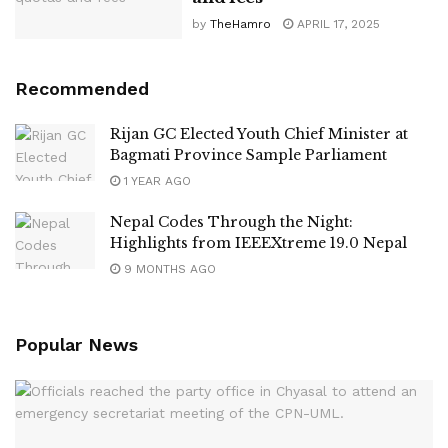
by
TheHamro
APRIL 17, 2025
Recommended
Rijan GC Elected Youth Chief Minister at
Bagmati Province Sample Parliament
1 YEAR AGO
Nepal Codes Through the Night:
Highlights from IEEEXtreme 19.0 Nepal
9 MONTHS AGO
Popular News