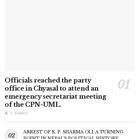
Officials reached the party
office in Chyasal to attend an
emergency secretariat meeting
of the CPN-UML.
0 SHARES
ARREST OF K. P. SHARMA OLI: A TURNING
POINT IN NEPAL’S POLITICAL HISTORY