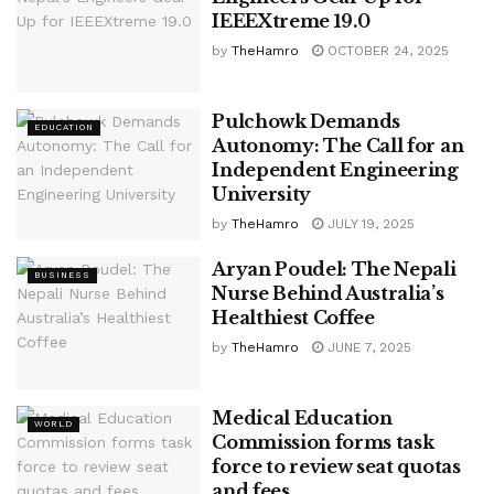
IEEEXtreme 19.0
by
TheHamro
OCTOBER 24, 2025
Pulchowk Demands
EDUCATION
Autonomy: The Call for an
Independent Engineering
University
by
TheHamro
JULY 19, 2025
Aryan Poudel: The Nepali
BUSINESS
Nurse Behind Australia’s
Healthiest Coffee
by
TheHamro
JUNE 7, 2025
Medical Education
WORLD
Commission forms task
force to review seat quotas
and fees