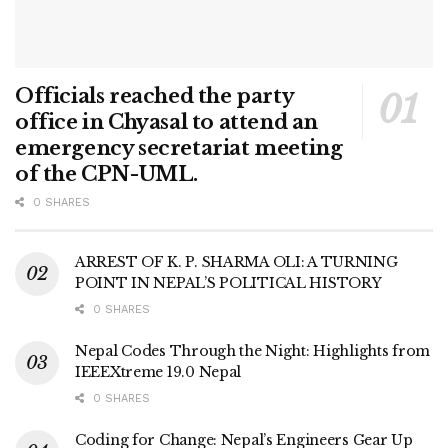
Officials reached the party
office in Chyasal to attend an
emergency secretariat meeting
of the CPN-UML.
0 SHARES
ARREST OF K. P. SHARMA OLI: A TURNING
POINT IN NEPAL’S POLITICAL HISTORY
0 SHARES
Nepal Codes Through the Night: Highlights from
IEEEXtreme 19.0 Nepal
0 SHARES
Coding for Change: Nepal’s Engineers Gear Up