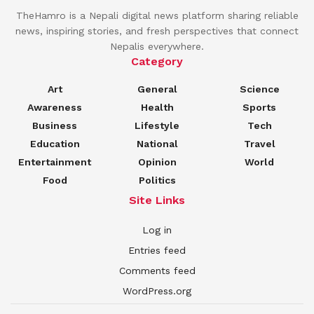
TheHamro is a Nepali digital news platform sharing reliable
news, inspiring stories, and fresh perspectives that connect
Nepalis everywhere.
Category
Art
General
Science
Awareness
Health
Sports
Business
Lifestyle
Tech
Education
National
Travel
Entertainment
Opinion
World
Food
Politics
Site Links
Log in
Entries feed
Comments feed
WordPress.org