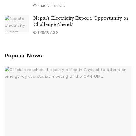
4 MONTHS AGO
Nepal’s Electricity Export: Opportunity or
Challenge Ahead?
1 YEAR AGO
Popular News