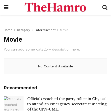
Home
Category
Entertainment
Movie
Movie
You can add some category description here.
No Content Available
Recommended
Officials reached the party office in Chyasal
to attend an emergency secretariat meeting
of the CPN-UML.