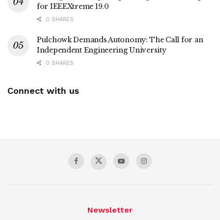
for IEEEXtreme 19.0
0 SHARES
Pulchowk Demands Autonomy: The Call for an
Independent Engineering University
0 SHARES
Connect with us
Newsletter