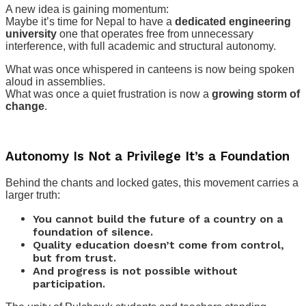
A new idea is gaining momentum:
Maybe it’s time for Nepal to have a
dedicated engineering
university
one that operates free from unnecessary
interference, with full academic and structural autonomy.
What was once whispered in canteens is now being spoken
aloud in assemblies.
What was once a quiet frustration is now a
growing storm of
change
.
Autonomy Is Not a Privilege It’s a Foundation
Behind the chants and locked gates, this movement carries a
larger truth:
You cannot build the future of a country on a
foundation of silence.
Quality education doesn’t come from control,
but from trust.
And progress is not possible without
participation.