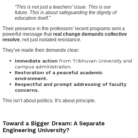
“This is not just a teachers’ issue. This is our
future. This is about safeguarding the dignity of
education itself.”
Their presence in the professors’ recent programs sent a
powerful message that
real change demands collective
resolve
, not just isolated resistance.
They’ve made their demands clear:
Immediate action
from Tribhuvan University and
campus administration.
Restoration of a peaceful academic
environment.
Respectful and prompt addressing of faculty
concerns.
This isn’t about politics. It’s about principle.
Toward a Bigger Dream: A Separate
Engineering University?