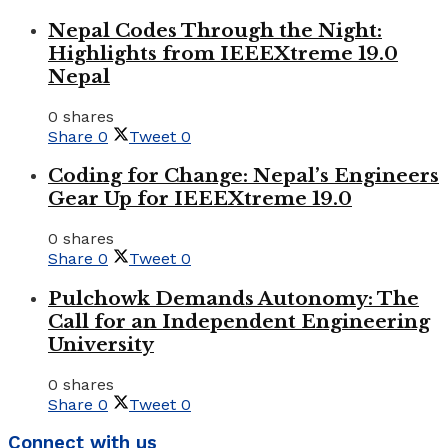
Nepal Codes Through the Night:
Highlights from IEEEXtreme 19.0
Nepal
0 shares
Share
0
Tweet
0
Coding for Change: Nepal’s Engineers
Gear Up for IEEEXtreme 19.0
0 shares
Share
0
Tweet
0
Pulchowk Demands Autonomy: The
Call for an Independent Engineering
University
0 shares
Share
0
Tweet
0
Connect with us