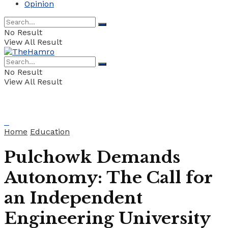
Opinion
No Result
View All Result
No Result
View All Result
Home
Education
Pulchowk Demands
Autonomy: The Call for
an Independent
Engineering University