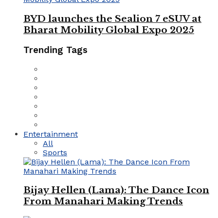
BYD launches the Sealion 7 eSUV at
Bharat Mobility Global Expo 2025
Trending Tags
Entertainment
All
Sports
Bijay Hellen (Lama): The Dance Icon
From Manahari Making Trends