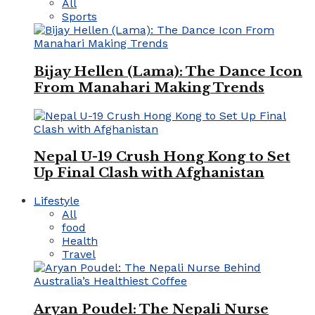
All
Sports
Bijay Hellen (Lama): The Dance Icon
From Manahari Making Trends
Nepal U-19 Crush Hong Kong to Set
Up Final Clash with Afghanistan
Lifestyle
All
food
Health
Travel
Aryan Poudel: The Nepali Nurse