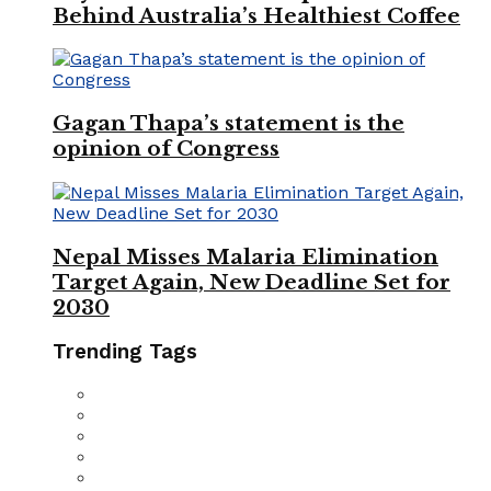
Behind Australia’s Healthiest Coffee
Gagan Thapa’s statement is the
opinion of Congress
Nepal Misses Malaria Elimination
Target Again, New Deadline Set for
2030
Trending Tags