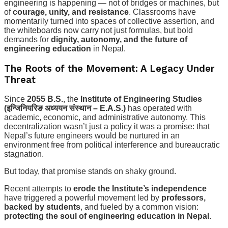
engineering is happening — not of bridges or machines, but
of
courage, unity, and resistance
. Classrooms have
momentarily turned into spaces of collective assertion, and
the whiteboards now carry not just formulas, but bold
demands for
dignity, autonomy, and the future of
engineering education
in Nepal.
The Roots of the Movement: A Legacy Under
Threat
Since
2055 B.S.
, the
Institute of Engineering Studies
(इन्जिनियरिङ अध्ययन संस्थान – E.A.S.)
has operated with
academic, economic, and administrative autonomy. This
decentralization wasn’t just a policy it was a promise: that
Nepal’s future engineers would be nurtured in an
environment free from political interference and bureaucratic
stagnation.
But today, that promise stands on shaky ground.
Recent attempts to
erode the Institute’s independence
have triggered a powerful movement led by
professors,
backed by students
, and fueled by a common vision:
protecting the soul of engineering education in Nepal
.