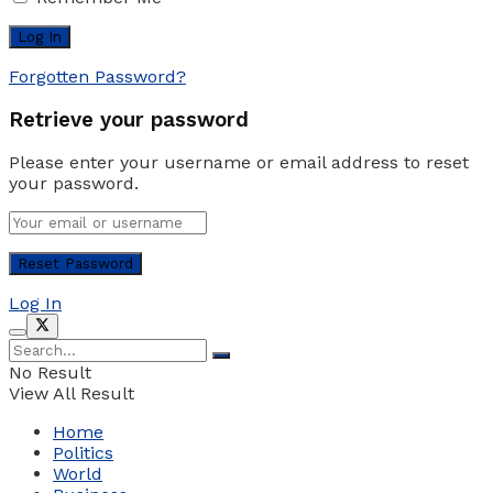
Forgotten Password?
Retrieve your password
Please enter your username or email address to reset
your password.
Log In
No Result
View All Result
Home
Politics
World