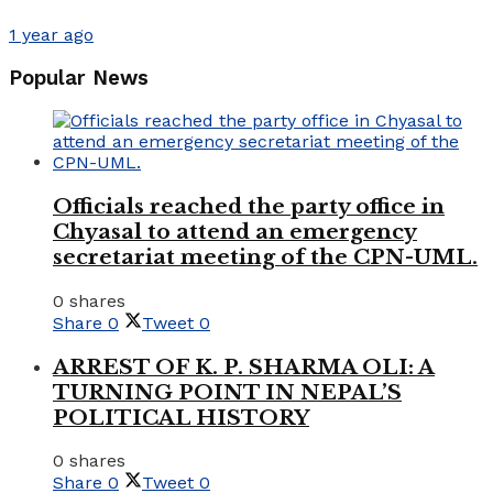
1 year ago
Popular News
Officials reached the party office in
Chyasal to attend an emergency
secretariat meeting of the CPN-UML.
0 shares
Share
0
Tweet
0
ARREST OF K. P. SHARMA OLI: A
TURNING POINT IN NEPAL’S
POLITICAL HISTORY
0 shares
Share
0
Tweet
0