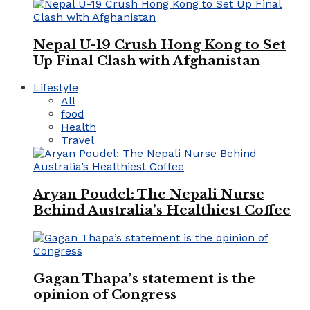
Nepal U-19 Crush Hong Kong to Set
Up Final Clash with Afghanistan
Lifestyle
All
food
Health
Travel
Aryan Poudel: The Nepali Nurse
Behind Australia’s Healthiest Coffee
Gagan Thapa’s statement is the
opinion of Congress