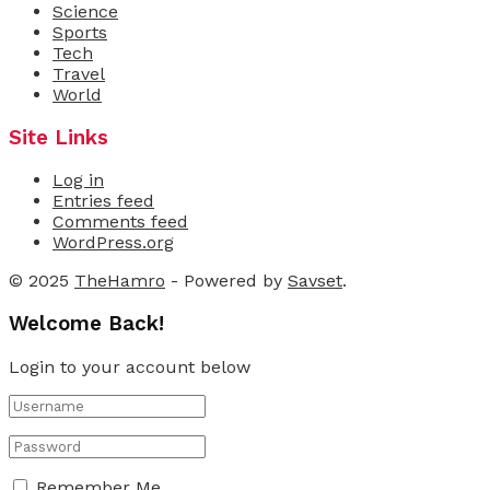
Science
Sports
Tech
Travel
World
Site Links
Log in
Entries feed
Comments feed
WordPress.org
© 2025
TheHamro
- Powered by
Savset
.
Welcome Back!
Login to your account below
Remember Me