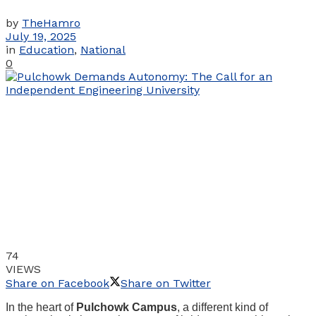
by
TheHamro
July 19, 2025
in
Education
,
National
0
74
VIEWS
Share on Facebook
Share on Twitter
In the heart of
Pulchowk Campus
, a different kind of