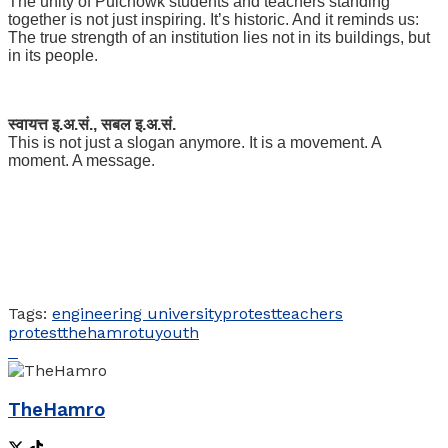
The unity of Pulchowk students and teachers standing
together is not just inspiring. It’s historic. And it reminds us:
The true strength of an institution lies not in its buildings, but
in its people.
स्वायत्त इ.अ.सं., सबल इ.अ.सं.
This is not just a slogan anymore. It is a movement. A
moment. A message.
Tags:
engineering university
protest
teachers
protest
thehamro
tu
youth
TheHamro