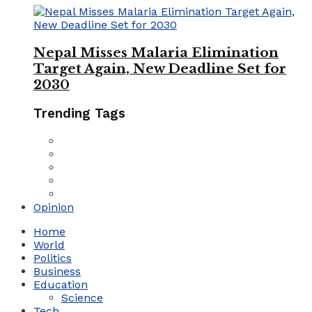
Nepal Misses Malaria Elimination
Target Again, New Deadline Set for
2030
Trending Tags
Opinion
Home
World
Politics
Business
Education
Science
Tech