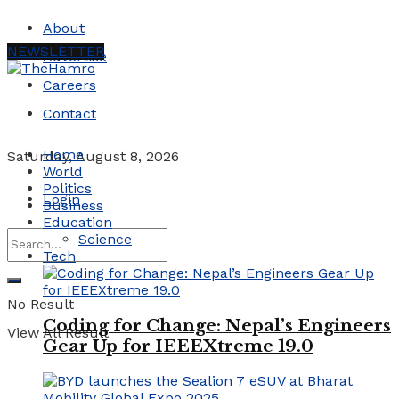
About
NEWSLETTER
Advertise
Careers
Contact
Home
Saturday, August 8, 2026
World
Politics
Login
Business
Education
Science
Tech
No Result
Coding for Change: Nepal’s Engineers
View All Result
Gear Up for IEEEXtreme 19.0