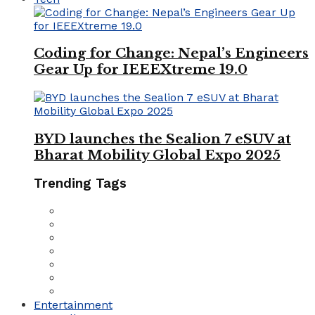
Coding for Change: Nepal’s Engineers
Gear Up for IEEEXtreme 19.0
BYD launches the Sealion 7 eSUV at
Bharat Mobility Global Expo 2025
Trending Tags
Entertainment