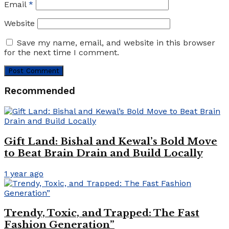
Email
*
Website
Save my name, email, and website in this browser
for the next time I comment.
Recommended
Gift Land: Bishal and Kewal’s Bold Move
to Beat Brain Drain and Build Locally
1 year ago
Trendy, Toxic, and Trapped: The Fast
Fashion Generation”