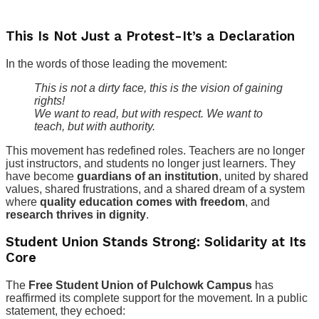
This Is Not Just a Protest-It’s a Declaration
In the words of those leading the movement:
This is not a dirty face, this is the vision of gaining
rights!
We want to read, but with respect. We want to
teach, but with authority.
This movement has redefined roles. Teachers are no longer
just instructors, and students no longer just learners. They
have become
guardians of an institution
, united by shared
values, shared frustrations, and a shared dream of a system
where
quality education comes with freedom
, and
research thrives in dignity
.
Student Union Stands Strong: Solidarity at Its
Core
The
Free Student Union of Pulchowk Campus
has
reaffirmed its complete support for the movement. In a public
statement, they echoed: