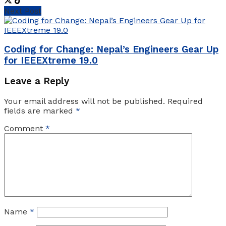
Next Post
Coding for Change: Nepal’s Engineers Gear Up
for IEEEXtreme 19.0
Leave a Reply
Your email address will not be published.
Required
fields are marked
*
Comment
*
Name
*