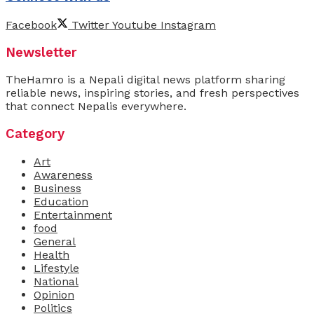
Facebook
Twitter
Youtube
Instagram
Newsletter
TheHamro is a Nepali digital news platform sharing
reliable news, inspiring stories, and fresh perspectives
that connect Nepalis everywhere.
Category
Art
Awareness
Business
Education
Entertainment
food
General
Health
Lifestyle
National
Opinion
Politics