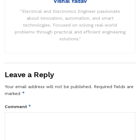
Vishal Yadav
"Electrical and Electronics Engineer passionate
about innovation, automation, and smart
technologies. Focused on solving real-world
problems through practical and efficient engineering
solutions."
Leave a Reply
Your email address will not be published.
Required fields are
*
marked
*
Comment