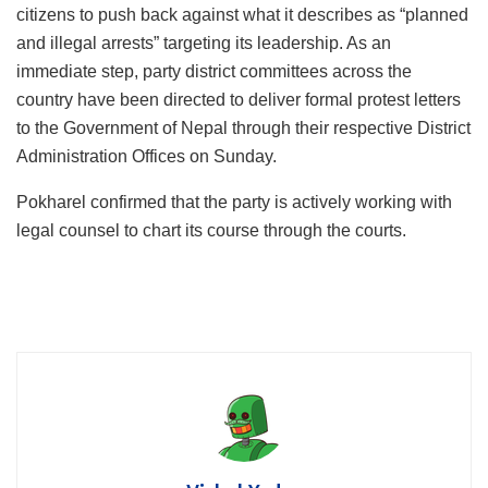
citizens to push back against what it describes as “planned
and illegal arrests” targeting its leadership. As an
immediate step, party district committees across the
country have been directed to deliver formal protest letters
to the Government of Nepal through their respective District
Administration Offices on Sunday.
Pokharel confirmed that the party is actively working with
legal counsel to chart its course through the courts.