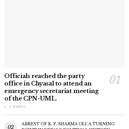
Officials reached the party
office in Chyasal to attend an
emergency secretariat meeting
of the CPN-UML.
0 SHARES
ARREST OF K. P. SHARMA OLI: A TURNING