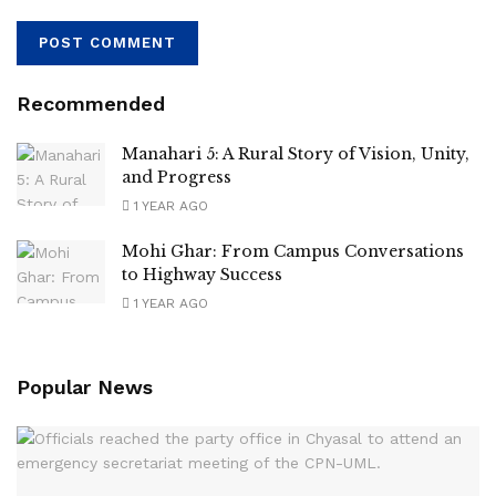
Recommended
Manahari 5: A Rural Story of Vision, Unity,
and Progress
1 YEAR AGO
Mohi Ghar: From Campus Conversations
to Highway Success
1 YEAR AGO
Popular News