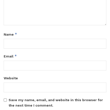
*
Name
*
Email
Website
Save my name, email, and website in this browser for
the next time I comment.