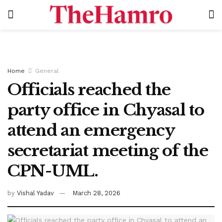
Home
General
Officials reached the
party office in Chyasal to
attend an emergency
secretariat meeting of the
CPN-UML.
by
Vishal Yadav
March 28, 2026