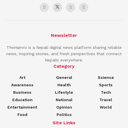
Newsletter
TheHamro is a Nepali digital news platform sharing reliable
news, inspiring stories, and fresh perspectives that connect
Nepalis everywhere.
Category
Art
General
Science
Awareness
Health
Sports
Business
Lifestyle
Tech
Education
National
Travel
Entertainment
Opinion
World
Food
Politics
Site Links