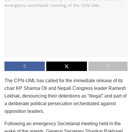
The CPN-UML has called for the immediate release of its
chair KP Sharma Oli and Nepali Congress leader Ramesh
Lekhak, denouncing their detentions as “illegal” and part of
a deliberate political persecution orchestrated against
opposition leaders.
Following an emergency Secretariat meeting held in the
wake of the arrests, General Secretary Shankar Pokharel