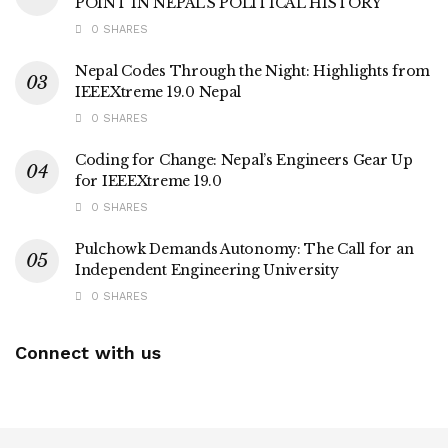
POINT IN NEPAL’S POLITICAL HISTORY
0 SHARES
Nepal Codes Through the Night: Highlights from
IEEEXtreme 19.0 Nepal
0 SHARES
Coding for Change: Nepal’s Engineers Gear Up
for IEEEXtreme 19.0
0 SHARES
Pulchowk Demands Autonomy: The Call for an
Independent Engineering University
0 SHARES
Connect with us