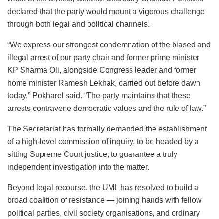
declared that the party would mount a vigorous challenge
through both legal and political channels.
“We express our strongest condemnation of the biased and
illegal arrest of our party chair and former prime minister
KP Sharma Oli, alongside Congress leader and former
home minister Ramesh Lekhak, carried out before dawn
today,” Pokharel said. “The party maintains that these
arrests contravene democratic values and the rule of law.”
The Secretariat has formally demanded the establishment
of a high-level commission of inquiry, to be headed by a
sitting Supreme Court justice, to guarantee a truly
independent investigation into the matter.
Beyond legal recourse, the UML has resolved to build a
broad coalition of resistance — joining hands with fellow
political parties, civil society organisations, and ordinary