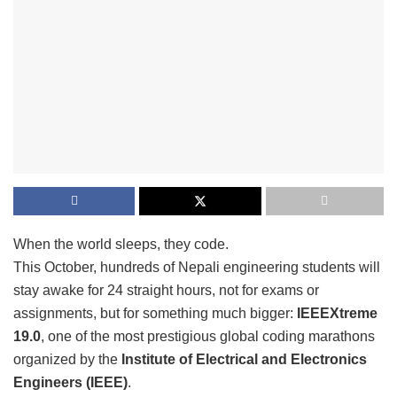
When the world sleeps, they code.
This October, hundreds of Nepali engineering students will
stay awake for 24 straight hours, not for exams or
assignments, but for something much bigger:
IEEEXtreme
19.0
, one of the most prestigious global coding marathons
organized by the
Institute of Electrical and Electronics
Engineers (IEEE)
.