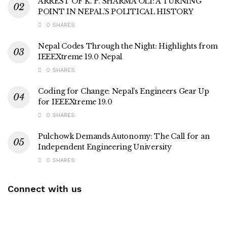
ARREST OF K. P. SHARMA OLI: A TURNING
POINT IN NEPAL’S POLITICAL HISTORY
0 SHARES
Nepal Codes Through the Night: Highlights from
IEEEXtreme 19.0 Nepal
0 SHARES
Coding for Change: Nepal’s Engineers Gear Up
for IEEEXtreme 19.0
0 SHARES
Pulchowk Demands Autonomy: The Call for an
Independent Engineering University
0 SHARES
Connect with us