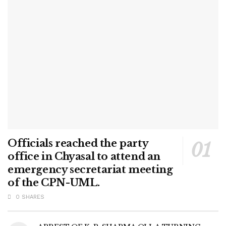
Officials reached the party
office in Chyasal to attend an
emergency secretariat meeting
of the CPN-UML.
0 SHARES