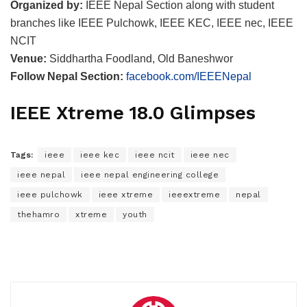
Organized by:
IEEE Nepal Section along with student
branches like IEEE Pulchowk, IEEE KEC, IEEE nec, IEEE
NCIT
Venue:
Siddhartha Foodland, Old Baneshwor
Follow Nepal Section:
facebook.com/IEEENepal
IEEE Xtreme 18.0 Glimpses
Tags:
ieee
ieee kec
ieee ncit
ieee nec
ieee nepal
ieee nepal engineering college
ieee pulchowk
ieee xtreme
ieeextreme
nepal
thehamro
xtreme
youth