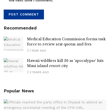
the next time I comment.
Recommended
Medical Education Commission forms task
force to review seat quotas and fees
1 YEAR AGO
Hawaii wildfires kill 36 as ‘apocalypse’ hits
Maui island resort city
2 YEARS AGO
Popular News