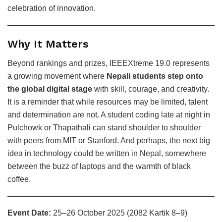
celebration of innovation.
Why It Matters
Beyond rankings and prizes, IEEEXtreme 19.0 represents
a growing movement where
Nepali students step onto
the global digital stage
with skill, courage, and creativity.
It is a reminder that while resources may be limited, talent
and determination are not. A student coding late at night in
Pulchowk or Thapathali can stand shoulder to shoulder
with peers from MIT or Stanford. And perhaps, the next big
idea in technology could be written in Nepal, somewhere
between the buzz of laptops and the warmth of black
coffee.
Event Date:
25–26 October 2025 (2082 Kartik 8–9)