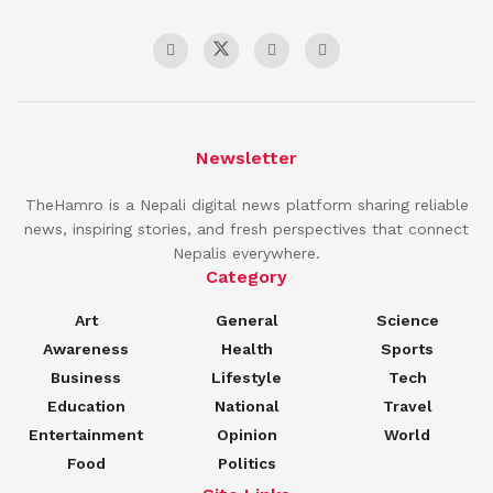
Newsletter
TheHamro is a Nepali digital news platform sharing reliable
news, inspiring stories, and fresh perspectives that connect
Nepalis everywhere.
Category
Art
General
Science
Awareness
Health
Sports
Business
Lifestyle
Tech
Education
National
Travel
Entertainment
Opinion
World
Food
Politics