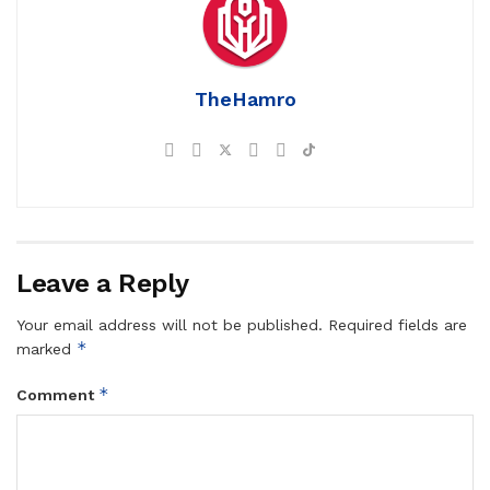
TheHamro
Leave a Reply
Your email address will not be published.
Required fields are
*
marked
*
Comment