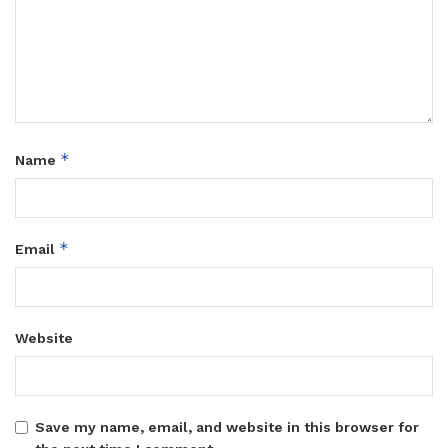
*
Name
*
Email
Website
Save my name, email, and website in this browser for