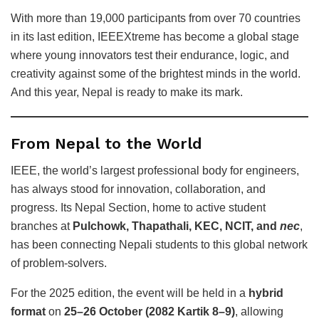
With more than 19,000 participants from over 70 countries
in its last edition, IEEEXtreme has become a global stage
where young innovators test their endurance, logic, and
creativity against some of the brightest minds in the world.
And this year, Nepal is ready to make its mark.
From Nepal to the World
IEEE, the world’s largest professional body for engineers,
has always stood for innovation, collaboration, and
progress. Its Nepal Section, home to active student
branches at
Pulchowk, Thapathali, KEC, NCIT, and
nec
,
has been connecting Nepali students to this global network
of problem-solvers.
For the 2025 edition, the event will be held in a
hybrid
format
on
25–26 October (2082 Kartik 8–9)
, allowing