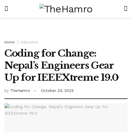
Home
Education
Coding for Change:
Nepal’s Engineers Gear
Up for IEEEXtreme 19.0
by
TheHamro
October 24, 2025