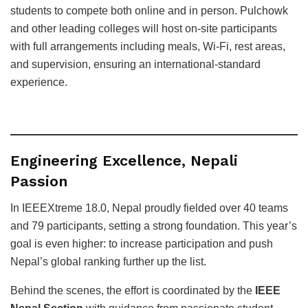
students to compete both online and in person. Pulchowk
and other leading colleges will host on-site participants
with full arrangements including meals, Wi-Fi, rest areas,
and supervision, ensuring an international-standard
experience.
Engineering Excellence, Nepali
Passion
In IEEEXtreme 18.0, Nepal proudly fielded over 40 teams
and 79 participants, setting a strong foundation. This year’s
goal is even higher: to increase participation and push
Nepal’s global ranking further up the list.
Behind the scenes, the effort is coordinated by the
IEEE