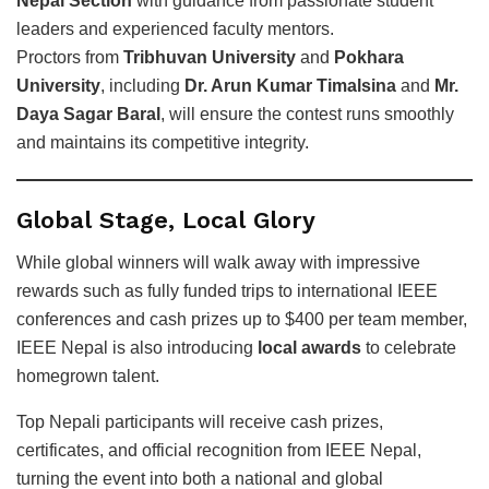
Nepal Section
with guidance from passionate student
leaders and experienced faculty mentors.
Proctors from
Tribhuvan University
and
Pokhara
University
, including
Dr. Arun Kumar Timalsina
and
Mr.
Daya Sagar Baral
, will ensure the contest runs smoothly
and maintains its competitive integrity.
Global Stage, Local Glory
While global winners will walk away with impressive
rewards such as fully funded trips to international IEEE
conferences and cash prizes up to $400 per team member,
IEEE Nepal is also introducing
local awards
to celebrate
homegrown talent.
Top Nepali participants will receive cash prizes,
certificates, and official recognition from IEEE Nepal,
turning the event into both a national and global