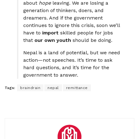
about
hope
leaving. We are losing a
generation of thinkers, doers, and
dreamers. And if the government
continues to ignore this crisis, soon we’ll
have to
import
skilled people for jobs
that
our own youth
should be doing.
Nepal is a land of potential, but we need
action—not speeches. It’s time to ask
hard questions, and it’s time for the
government to answer.
Tags:
braindrain
nepal
remittance