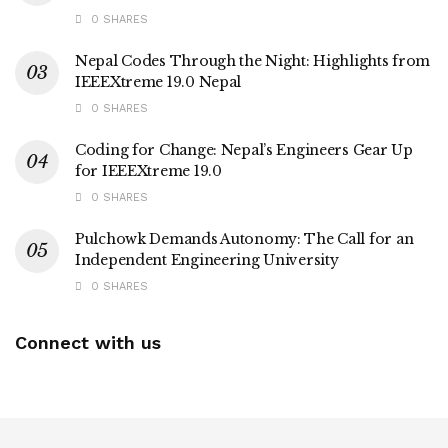
0 SHARES
Nepal Codes Through the Night: Highlights from
IEEEXtreme 19.0 Nepal
0 SHARES
Coding for Change: Nepal’s Engineers Gear Up
for IEEEXtreme 19.0
0 SHARES
Pulchowk Demands Autonomy: The Call for an
Independent Engineering University
0 SHARES
Connect with us