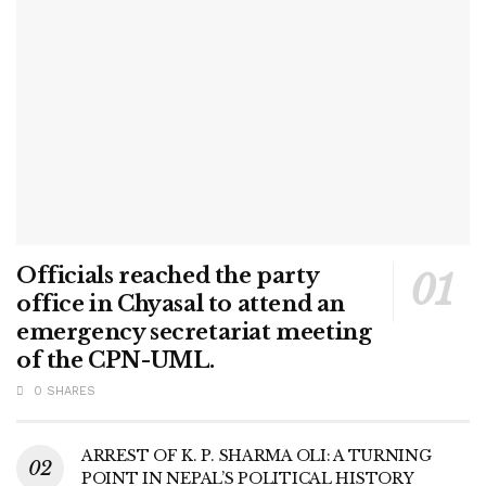
Officials reached the party
office in Chyasal to attend an
emergency secretariat meeting
of the CPN-UML.
0 SHARES
ARREST OF K. P. SHARMA OLI: A TURNING
POINT IN NEPAL’S POLITICAL HISTORY