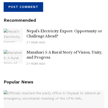
Recommended
Nepal’s Electricity Export: Opportunity or
Challenge Ahead?
1 YEAR AGO
Manahari 5: A Rural Story of Vision, Unity,
and Progress
1 YEAR AGO
Popular News