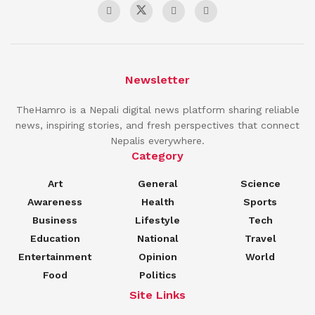
Newsletter
TheHamro is a Nepali digital news platform sharing reliable
news, inspiring stories, and fresh perspectives that connect
Nepalis everywhere.
Category
Art
General
Science
Awareness
Health
Sports
Business
Lifestyle
Tech
Education
National
Travel
Entertainment
Opinion
World
Food
Politics
Site Links