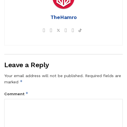
TheHamro
Leave a Reply
Your email address will not be published.
Required fields are
*
marked
*
Comment