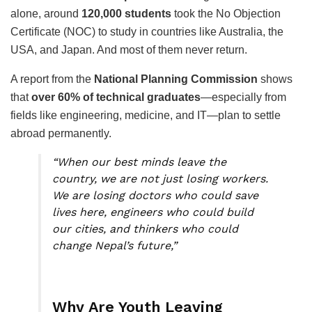
alone, around
120,000 students
took the No Objection
Certificate (NOC) to study in countries like Australia, the
USA, and Japan. And most of them never return.
A report from the
National Planning Commission
shows
that
over 60% of technical graduates
—especially from
fields like engineering, medicine, and IT—plan to settle
abroad permanently.
“When our best minds leave the
country, we are not just losing workers.
We are losing doctors who could save
lives here, engineers who could build
our cities, and thinkers who could
change Nepal’s future,”
Why Are Youth Leaving