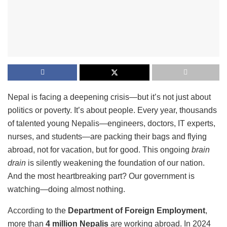
Nepal is facing a deepening crisis—but it’s not just about
politics or poverty. It’s about people. Every year, thousands
of talented young Nepalis—engineers, doctors, IT experts,
nurses, and students—are packing their bags and flying
abroad, not for vacation, but for good. This ongoing
brain
drain
is silently weakening the foundation of our nation.
And the most heartbreaking part? Our government is
watching—doing almost nothing.
According to the
Department of Foreign Employment
,
more than
4 million Nepalis
are working abroad. In 2024