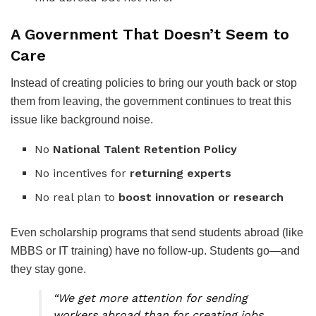
A Government That Doesn’t Seem to
Care
Instead of creating policies to bring our youth back or stop
them from leaving, the government continues to treat this
issue like background noise.
No
National Talent Retention Policy
No incentives for
returning experts
No real plan to
boost innovation or research
Even scholarship programs that send students abroad (like
MBBS or IT training) have no follow-up. Students go—and
they stay gone.
“We get more attention for sending
workers abroad than for creating jobs