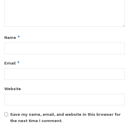
*
Name
*
Email
Website
Save my name, email, and website in this browser for
the next time I comment.