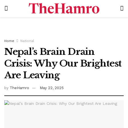
Home
National
Nepal’s Brain Drain
Crisis: Why Our Brightest
Are Leaving
by
TheHamro
May 22, 2025