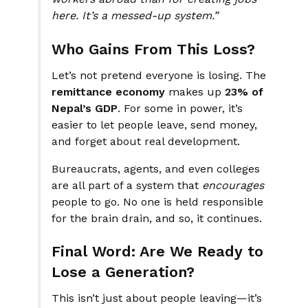
here. It’s a messed-up system.”
Who Gains From This Loss?
Let’s not pretend everyone is losing. The
remittance economy
makes up
23% of
Nepal’s GDP
. For some in power, it’s
easier to let people leave, send money,
and forget about real development.
Bureaucrats, agents, and even colleges
are all part of a system that
encourages
people to go. No one is held responsible
for the brain drain, and so, it continues.
Final Word: Are We Ready to
Lose a Generation?
This isn’t just about people leaving—it’s