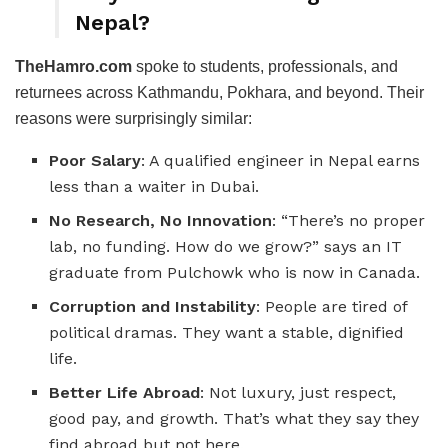
Nepal?
TheHamro.com
spoke to students, professionals, and
returnees across Kathmandu, Pokhara, and beyond. Their
reasons were surprisingly similar:
Poor Salary
: A qualified engineer in Nepal earns
less than a waiter in Dubai.
No Research, No Innovation
: “There’s no proper
lab, no funding. How do we grow?” says an IT
graduate from Pulchowk who is now in Canada.
Corruption and Instability
: People are tired of
political dramas. They want a stable, dignified
life.
Better Life Abroad
: Not luxury, just respect,
good pay, and growth. That’s what they say they
find abroad but not here.