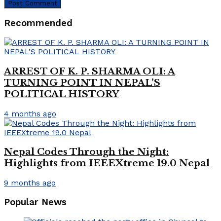
Recommended
ARREST OF K. P. SHARMA OLI: A
TURNING POINT IN NEPAL’S
POLITICAL HISTORY
4 months ago
Nepal Codes Through the Night:
Highlights from IEEEXtreme 19.0 Nepal
9 months ago
Popular News