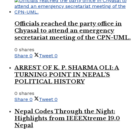
Officials reached the party office in
Chyasal to attend an emergency
secretariat meeting of the CPN-UML.
0 shares
Share
0
Tweet
0
ARREST OF K. P. SHARMA OLI: A
TURNING POINT IN NEPAL’S
POLITICAL HISTORY
0 shares
Share
0
Tweet
0
Nepal Codes Through the Night:
Highlights from IEEEXtreme 19.0
Nepal