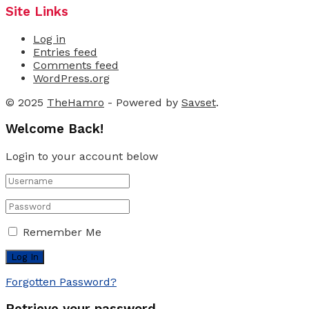
Site Links
Log in
Entries feed
Comments feed
WordPress.org
© 2025
TheHamro
- Powered by
Savset
.
Welcome Back!
Login to your account below
Remember Me
Forgotten Password?
Retrieve your password