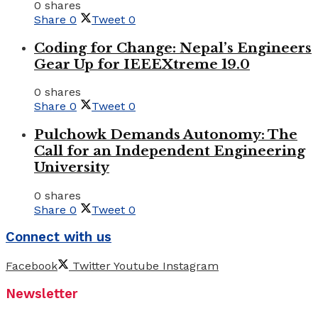
0 shares
Share
0
Tweet
0
Coding for Change: Nepal’s Engineers
Gear Up for IEEEXtreme 19.0
0 shares
Share
0
Tweet
0
Pulchowk Demands Autonomy: The
Call for an Independent Engineering
University
0 shares
Share
0
Tweet
0
Connect with us
Facebook
Twitter
Youtube
Instagram
Newsletter