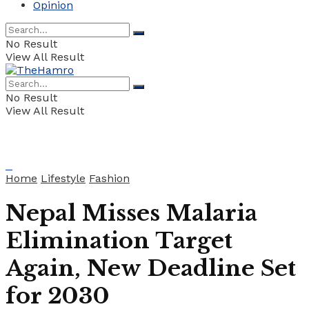
Opinion
No Result
View All Result
No Result
View All Result
Home
Lifestyle
Fashion
Nepal Misses Malaria
Elimination Target
Again, New Deadline Set
for 2030