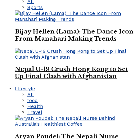
All
Sports
Bijay Hellen (Lama): The Dance Icon
From Manahari Making Trends
Nepal U-19 Crush Hong Kong to Set
Up Final Clash with Afghanistan
Lifestyle
All
food
Health
Travel
Aryan Poudel: The Nepali Nurse