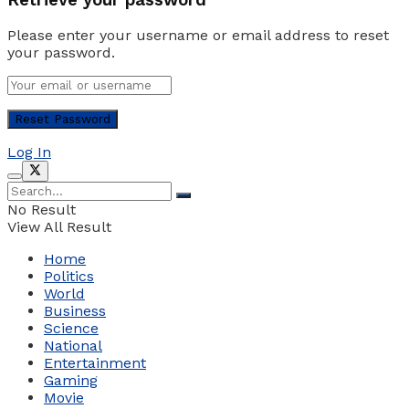
Please enter your username or email address to reset
your password.
Log In
No Result
View All Result
Home
Politics
World
Business
Science
National
Entertainment
Gaming
Movie