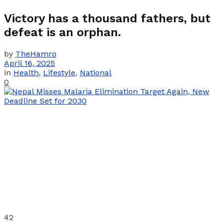
Victory has a thousand fathers, but
defeat is an orphan.
by
TheHamro
April 16, 2025
in
Health
,
Lifestyle
,
National
0
42