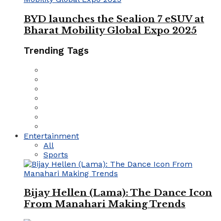
BYD launches the Sealion 7 eSUV at
Bharat Mobility Global Expo 2025
Trending Tags
Entertainment
All
Sports
Bijay Hellen (Lama): The Dance Icon
From Manahari Making Trends