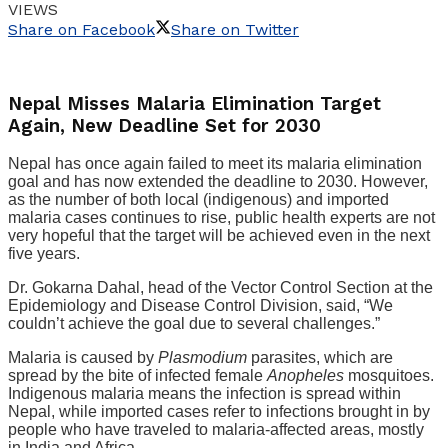
VIEWS
Share on Facebook
Share on Twitter
Nepal Misses Malaria Elimination Target
Again, New Deadline Set for 2030
Nepal has once again failed to meet its malaria elimination
goal and has now extended the deadline to 2030. However,
as the number of both local (indigenous) and imported
malaria cases continues to rise, public health experts are not
very hopeful that the target will be achieved even in the next
five years.
Dr. Gokarna Dahal, head of the Vector Control Section at the
Epidemiology and Disease Control Division, said, “We
couldn’t achieve the goal due to several challenges.”
Malaria is caused by
Plasmodium
parasites, which are
spread by the bite of infected female
Anopheles
mosquitoes.
Indigenous malaria means the infection is spread within
Nepal, while imported cases refer to infections brought in by
people who have traveled to malaria-affected areas, mostly
in India and Africa.