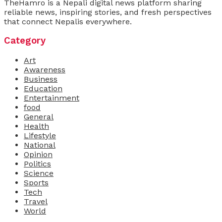
TheHamro is a Nepali digital news platform sharing
reliable news, inspiring stories, and fresh perspectives
that connect Nepalis everywhere.
Category
Art
Awareness
Business
Education
Entertainment
food
General
Health
Lifestyle
National
Opinion
Politics
Science
Sports
Tech
Travel
World