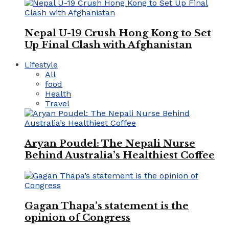
Nepal U-19 Crush Hong Kong to Set
Up Final Clash with Afghanistan
Lifestyle
All
food
Health
Travel
Aryan Poudel: The Nepali Nurse
Behind Australia’s Healthiest Coffee
Gagan Thapa’s statement is the
opinion of Congress