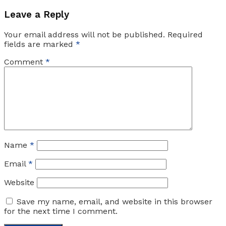
Leave a Reply
Your email address will not be published.
Required
fields are marked
*
Comment
*
Name
*
Email
*
Website
Save my name, email, and website in this browser
for the next time I comment.