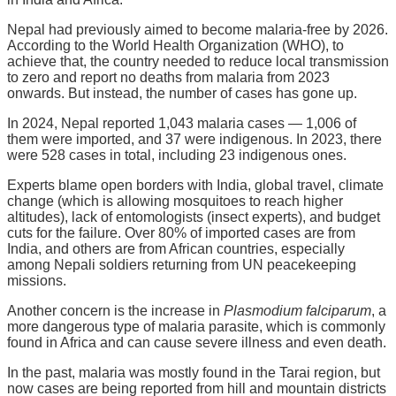
Nepal had previously aimed to become malaria-free by 2026.
According to the World Health Organization (WHO), to
achieve that, the country needed to reduce local transmission
to zero and report no deaths from malaria from 2023
onwards. But instead, the number of cases has gone up.
In 2024, Nepal reported 1,043 malaria cases — 1,006 of
them were imported, and 37 were indigenous. In 2023, there
were 528 cases in total, including 23 indigenous ones.
Experts blame open borders with India, global travel, climate
change (which is allowing mosquitoes to reach higher
altitudes), lack of entomologists (insect experts), and budget
cuts for the failure. Over 80% of imported cases are from
India, and others are from African countries, especially
among Nepali soldiers returning from UN peacekeeping
missions.
Another concern is the increase in
Plasmodium falciparum
, a
more dangerous type of malaria parasite, which is commonly
found in Africa and can cause severe illness and even death.
In the past, malaria was mostly found in the Tarai region, but
now cases are being reported from hill and mountain districts