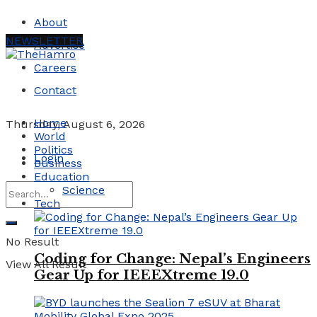
About
NEWSLETTER
Advertise
Careers
Contact
Home
Thursday, August 6, 2026
World
Politics
Login
Business
Education
Science
Tech
No Result
Coding for Change: Nepal’s Engineers
View All Result
Gear Up for IEEEXtreme 19.0