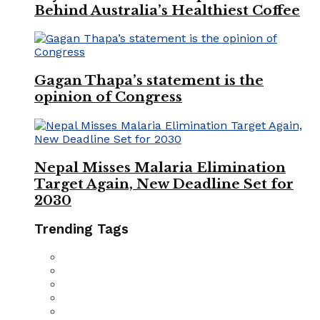
Behind Australia’s Healthiest Coffee
Gagan Thapa’s statement is the
opinion of Congress
Nepal Misses Malaria Elimination
Target Again, New Deadline Set for
2030
Trending Tags