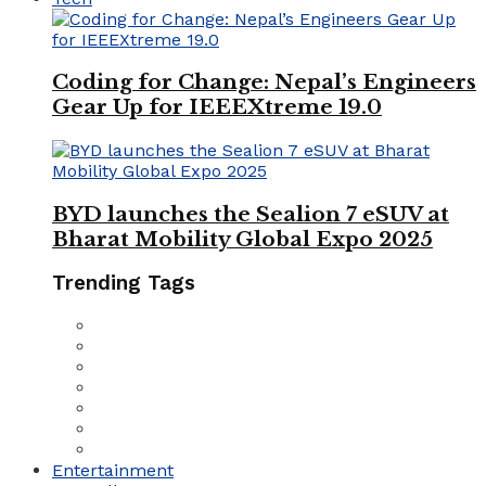
Coding for Change: Nepal’s Engineers
Gear Up for IEEEXtreme 19.0
BYD launches the Sealion 7 eSUV at
Bharat Mobility Global Expo 2025
Trending Tags
Entertainment