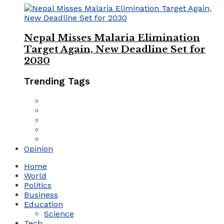
Nepal Misses Malaria Elimination
Target Again, New Deadline Set for
2030
Trending Tags
Opinion
Home
World
Politics
Business
Education
Science
Tech