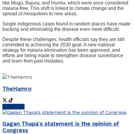
like Mugu, Bajura, and Humla, which were once considered
malaria-free. This shift is linked to climate change and the
spread of mosquitoes to new areas.
Single indigenous cases found in random places have made
tracking and eliminating the disease even more difficult.
Despite these challenges, health officials say they are still
committed to achieving the 2030 goal. A new national
strategy for malaria elimination has been approved, and
efforts are being made to strengthen disease surveillance
and learn from past mistakes.
TheHamro
Next Post
Gagan Thapa's statement is the opinion of
Congress