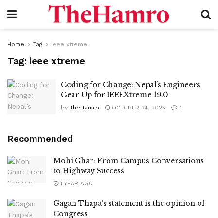
Home
Tag
ieee xtreme
Tag:
ieee xtreme
Coding for Change: Nepal’s Engineers
Gear Up for IEEEXtreme 19.0
by
TheHamro
OCTOBER 24, 2025
0
Recommended
Mohi Ghar: From Campus Conversations
to Highway Success
1 YEAR AGO
Gagan Thapa’s statement is the opinion of
Congress