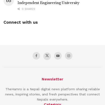
Independent Engineering University
0 SHARES
Connect with us
Newsletter
TheHamro is a Nepali digital news platform sharing reliable
news, inspiring stories, and fresh perspectives that connect
Nepalis everywhere.
Category