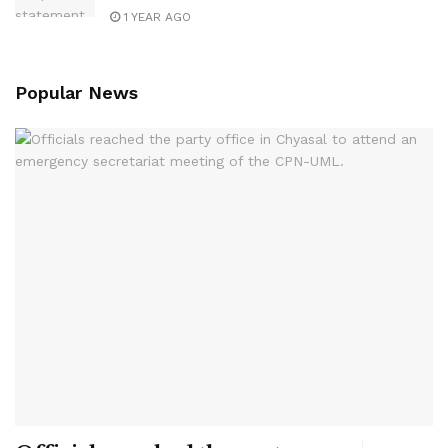
1 YEAR AGO
Popular News