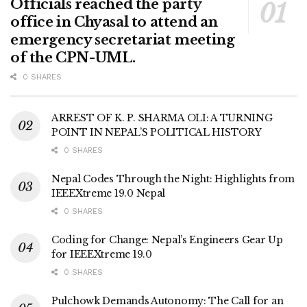
Officials reached the party
office in Chyasal to attend an
emergency secretariat meeting
of the CPN-UML.
0 SHARES
ARREST OF K. P. SHARMA OLI: A TURNING
POINT IN NEPAL’S POLITICAL HISTORY
0 SHARES
Nepal Codes Through the Night: Highlights from
IEEEXtreme 19.0 Nepal
0 SHARES
Coding for Change: Nepal’s Engineers Gear Up
for IEEEXtreme 19.0
0 SHARES
Pulchowk Demands Autonomy: The Call for an