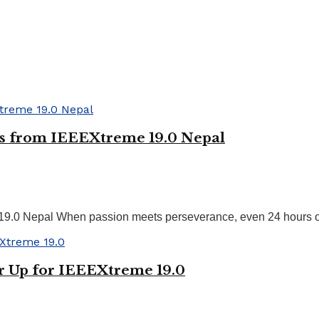
ts from IEEEXtreme 19.0 Nepal
19.0 Nepal When passion meets perseverance, even 24 hours of
r Up for IEEEXtreme 19.0