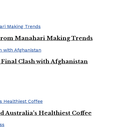
 From Manahari Making Trends
Final Clash with Afghanistan
 Australia’s Healthiest Coffee