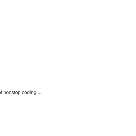
 nonstop coding ...