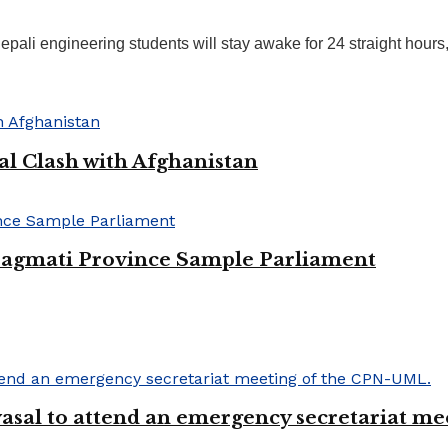
ali engineering students will stay awake for 24 straight hours, 
al Clash with Afghanistan
 Bagmati Province Sample Parliament
Chyasal to attend an emergency secretariat 