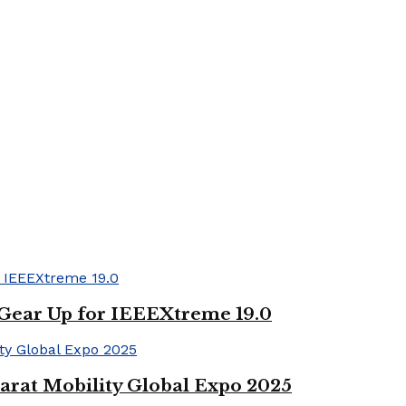
 Gear Up for IEEEXtreme 19.0
arat Mobility Global Expo 2025