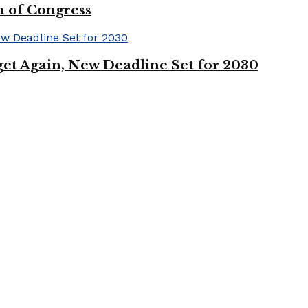
n of Congress
et Again, New Deadline Set for 2030