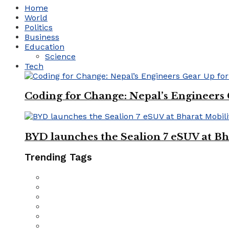
Home
World
Politics
Business
Education
Science
Tech
Coding for Change: Nepal’s Engineers
BYD launches the Sealion 7 eSUV at Bh
Trending Tags