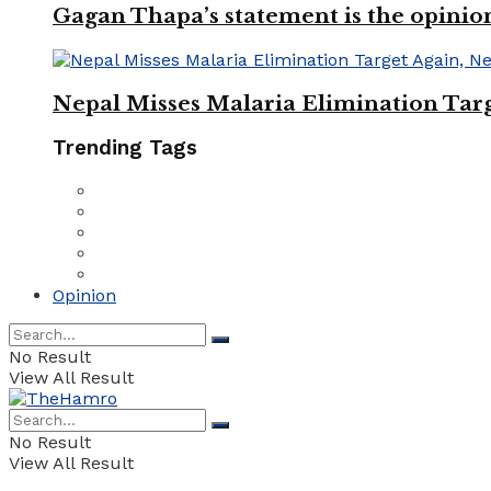
Gagan Thapa’s statement is the opinio
Nepal Misses Malaria Elimination Targ
Trending Tags
Opinion
No Result
View All Result
No Result
View All Result