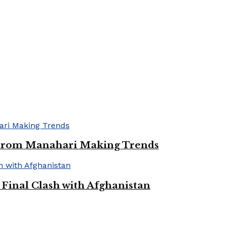
 From Manahari Making Trends
Final Clash with Afghanistan