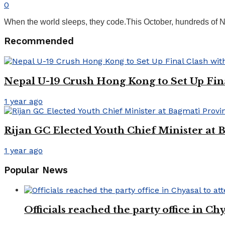
0
When the world sleeps, they code.This October, hundreds of Nep
Recommended
Nepal U-19 Crush Hong Kong to Set Up Fin
1 year ago
Rijan GC Elected Youth Chief Minister at
1 year ago
Popular News
Officials reached the party office in 