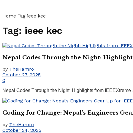
Home
Tag
ieee kec
Tag:
ieee kec
Nepal Codes Through the Night: Highligh
by
TheHamro
October 27, 2025
0
Nepal Codes Through the Night: Highlights from IEEEXtreme 
Coding for Change: Nepal’s Engineers Gea
by
TheHamro
October 24, 2025