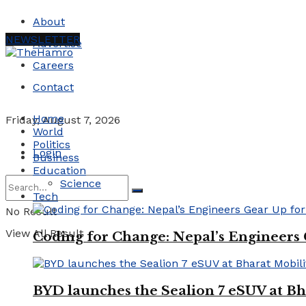
About
NEWSLETTER
Advertise
Careers
Contact
Home
Friday, August 7, 2026
World
Politics
Login
Business
Education
Science
Tech
No Result
View All Result
Coding for Change: Nepal’s Engineers
BYD launches the Sealion 7 eSUV at Bh