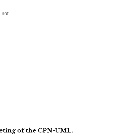
not ...
meeting of the CPN-UML.