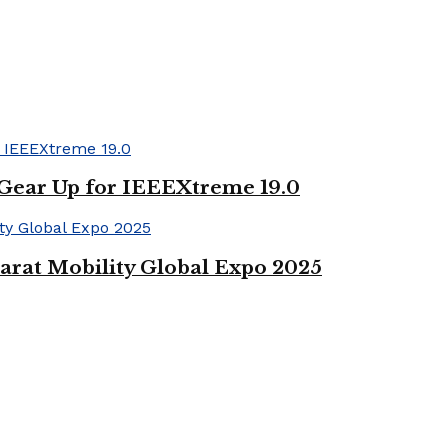
 Gear Up for IEEEXtreme 19.0
arat Mobility Global Expo 2025