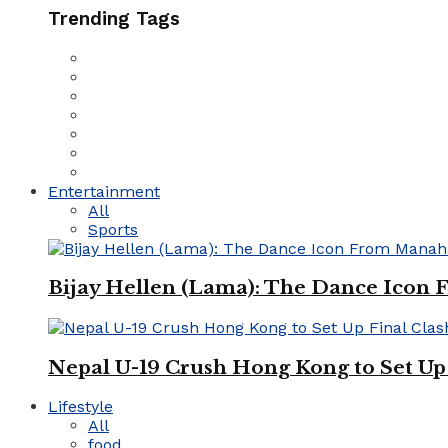
Trending Tags
Entertainment
All
Sports
Bijay Hellen (Lama): The Dance Icon
Nepal U-19 Crush Hong Kong to Set Up 
Lifestyle
All
food