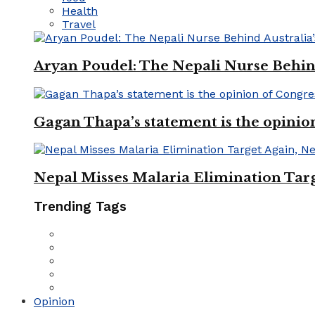
Health
Travel
Aryan Poudel: The Nepali Nurse Behind
Gagan Thapa’s statement is the opinio
Nepal Misses Malaria Elimination Targ
Trending Tags
Opinion