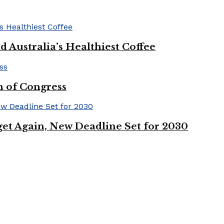
 Australia’s Healthiest Coffee
n of Congress
et Again, New Deadline Set for 2030