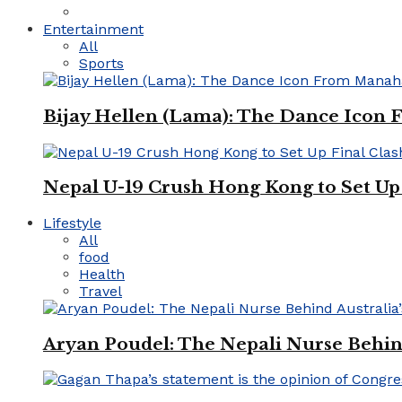
Entertainment
All
Sports
Bijay Hellen (Lama): The Dance Icon
Nepal U-19 Crush Hong Kong to Set Up 
Lifestyle
All
food
Health
Travel
Aryan Poudel: The Nepali Nurse Behind