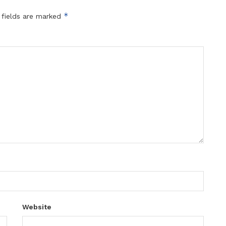
*
 fields are marked
Website