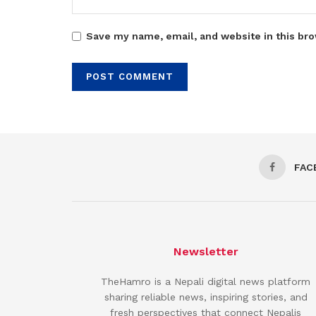
Save my name, email, and website in this bro
FAC
Newsletter
TheHamro is a Nepali digital news platform
sharing reliable news, inspiring stories, and
fresh perspectives that connect Nepalis