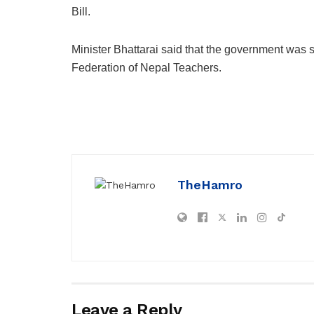
Bill.
Minister Bhattarai said that the government was 
Federation of Nepal Teachers.
TheHamro
Leave a Reply