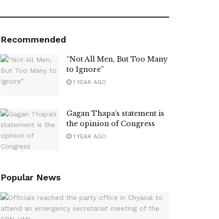
Recommended
“Not All Men, But Too Many
to Ignore”
1 YEAR AGO
Gagan Thapa’s statement is
the opinion of Congress
1 YEAR AGO
Popular News