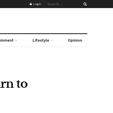
Login
ainment
Lifestyle
Opinion
urn to