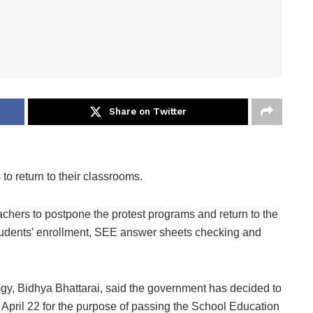
Share on Twitter
o return to their classrooms.
chers to postpone the protest programs and return to the
students’ enrollment, SEE answer sheets checking and
gy, Bidhya Bhattarai, said the government has decided to
April 22 for the purpose of passing the School Education