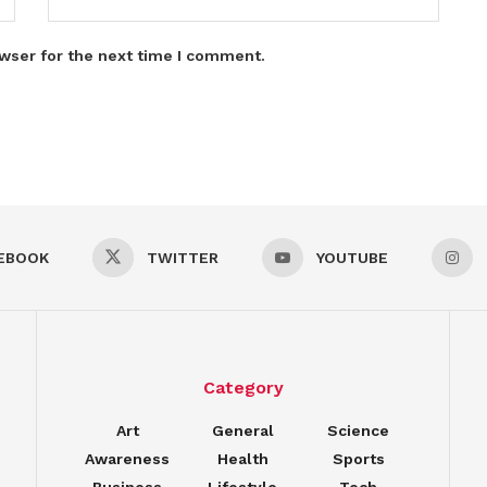
wser for the next time I comment.
EBOOK
TWITTER
YOUTUBE
Category
Art
General
Science
Awareness
Health
Sports