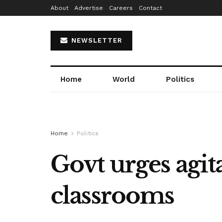
About
Advertise
Careers
Contact
NEWSLETTER
Home
World
Politics
Home
Politics
Govt urges agita
classrooms