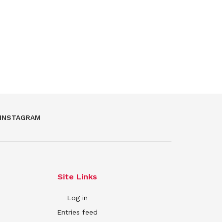
INSTAGRAM
Site Links
Log in
Entries feed