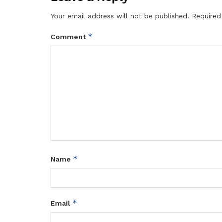
Your email address will not be published.
Required
*
Comment
*
Name
*
Email