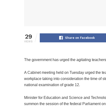
29
Share on Facebook
VIEWS
The government has urged the agitating teachers t
A Cabinet meeting held on Tuesday urged the tea
workplace taking into consideration the time of 
national examination of grade 12.
Minister for Education and Science and Technolo
summon the session of the federal Parliament on 