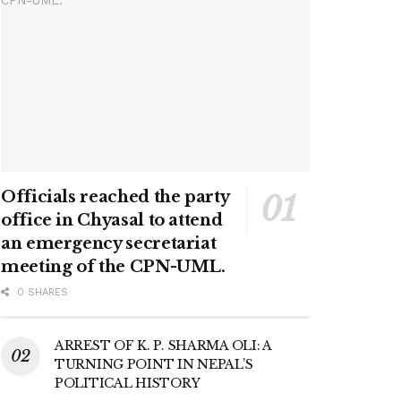
Officials reached the party
office in Chyasal to attend
an emergency secretariat
meeting of the CPN-UML.
0 SHARES
ARREST OF K. P. SHARMA OLI: A
TURNING POINT IN NEPAL’S
POLITICAL HISTORY