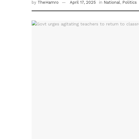
by
TheHamro
April 17, 2025
in
National
,
Politics