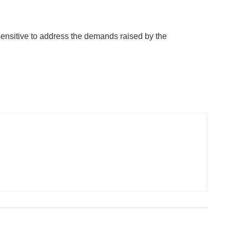
sensitive to address the demands raised by the