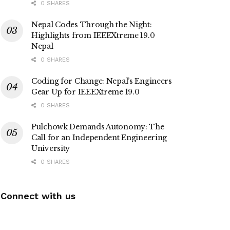
0 SHARES
Nepal Codes Through the Night:
Highlights from IEEEXtreme 19.0
Nepal
0 SHARES
Coding for Change: Nepal’s Engineers
Gear Up for IEEEXtreme 19.0
0 SHARES
Pulchowk Demands Autonomy: The
Call for an Independent Engineering
University
0 SHARES
Connect with us