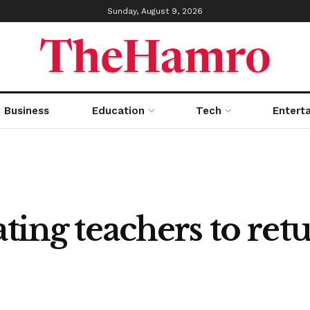
Sunday, August 9, 2026
Business
Education
Tech
Entert
ting teachers to ret