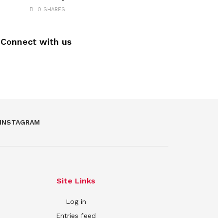
0 SHARES
Connect with us
INSTAGRAM
Site Links
Log in
Entries feed