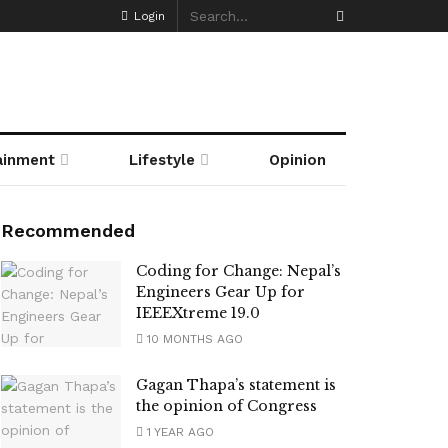
Login
ainment
Lifestyle
Opinion
Recommended
Coding for Change: Nepal’s
Engineers Gear Up for
IEEEXtreme 19.0
10 MONTHS AGO
Gagan Thapa’s statement is
the opinion of Congress
1 YEAR AGO