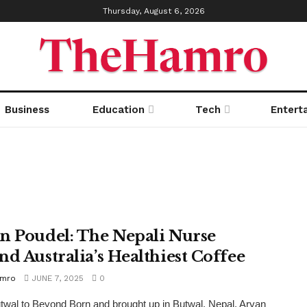
Thursday, August 6, 2026
Business
Education
Tech
Entert
n Poudel: The Nepali Nurse
nd Australia’s Healthiest Coffee
amro
JUNE 7, 2025
0
wal to Beyond Born and brought up in Butwal, Nepal, Aryan