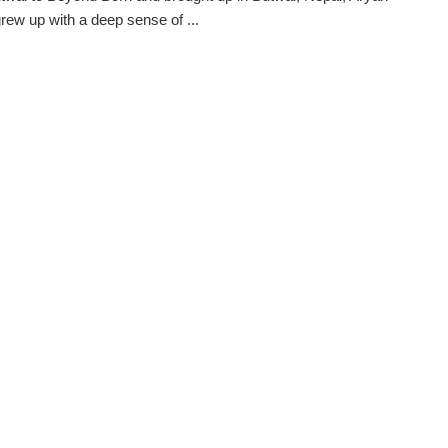
rew up with a deep sense of ...