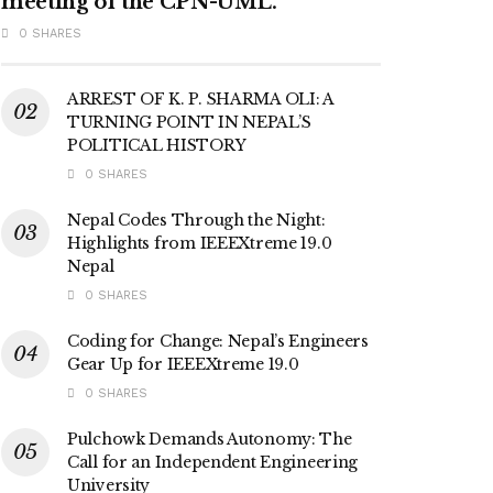
meeting of the CPN-UML.
0 SHARES
ARREST OF K. P. SHARMA OLI: A
TURNING POINT IN NEPAL’S
POLITICAL HISTORY
0 SHARES
Nepal Codes Through the Night:
Highlights from IEEEXtreme 19.0
Nepal
0 SHARES
Coding for Change: Nepal’s Engineers
Gear Up for IEEEXtreme 19.0
0 SHARES
Pulchowk Demands Autonomy: The
Call for an Independent Engineering
University