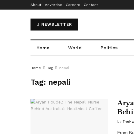
About
Advertise
Careers
Contact
NEWSLETTER
Home
World
Politics
Home
Tag
nepali
Tag:
nepali
Arya
Behi
by
TheH
From But