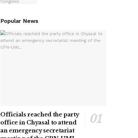
Popular News
Officials reached the party
office in Chyasal to attend
an emergency secretariat