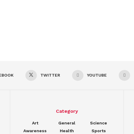
EBOOK
TWITTER
YOUTUBE
Category
Art
General
Science
Awareness
Health
Sports