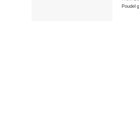
Poudel g