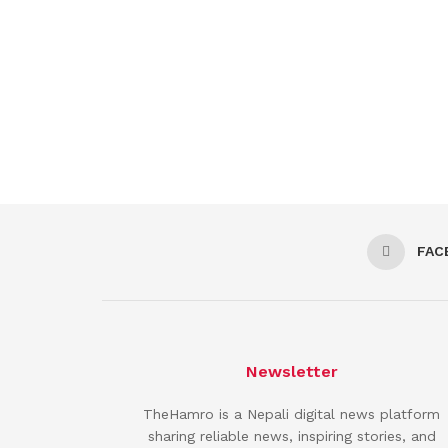
FAC
Newsletter
TheHamro is a Nepali digital news platform
sharing reliable news, inspiring stories, and